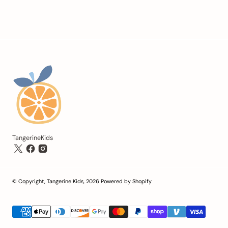
TangerineKids
© Copyright,
Tangerine Kids
,
2026
Powered by Shopify