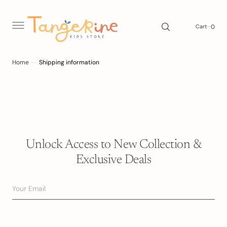
C
O
N
0
0
Cart
T
E
N
T
Home
Shipping information
Unlock Access to New Collection &
Exclusive Deals
Your Email
Subscribe